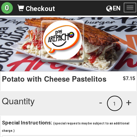
0
EN
Checkout
To
na
Potato with Cheese Pastelitos
7.15
$
Quantity
-
+
1
Special Instructions:
(special requests may be subject to an additional
charge.)