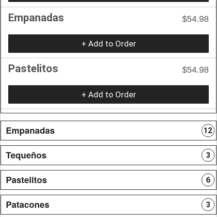
Empanadas
$54.98
+ Add to Order
Pastelitos
$54.98
+ Add to Order
Empanadas
12
Tequeños
3
Pastelitos
6
Patacones
3