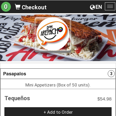
0
EN
Checkout
To
na
Pasapalos
3
Mini Appetizers (Box of 50 units).
Tequeños
$54.98
+ Add to Order