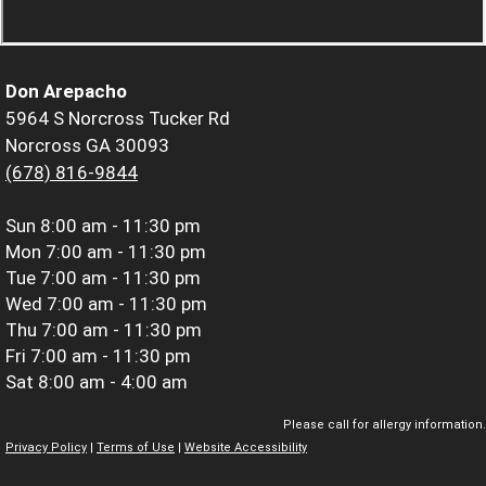
Don Arepacho
5964 S Norcross Tucker Rd
Norcross GA 30093
(678) 816-9844
Sun
8:00 am - 11:30 pm
Mon
7:00 am - 11:30 pm
Tue
7:00 am - 11:30 pm
Wed
7:00 am - 11:30 pm
Thu
7:00 am - 11:30 pm
Fri
7:00 am - 11:30 pm
Sat
8:00 am - 4:00 am
Please call for allergy information.
Privacy Policy
|
Terms of Use
|
Website Accessibility