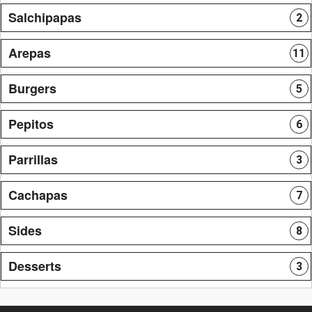
Salchipapas
2
Arepas
11
Burgers
5
Pepitos
6
Parrillas
3
Cachapas
7
Sides
8
Desserts
3