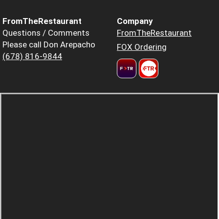
FromTheRestaurant
Company
Questions / Comments
FromTheRestaurant
Please call Don Arepacho
FOX Ordering
(678) 816-9844