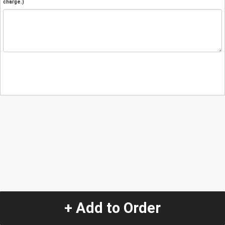
charge.)
+ Add to Order