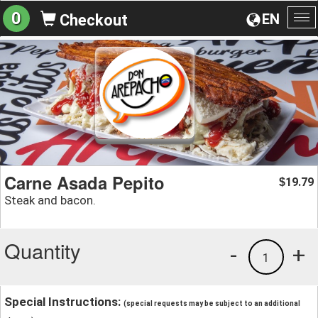
0
EN
Checkout
To
na
Carne Asada Pepito
19.79
$
Steak and bacon.
Quantity
-
+
1
Special Instructions:
(special requests may be subject to an additional